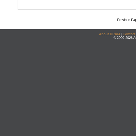
Previous Pa
About DRAM
|
Contact
© 2000-2026 An