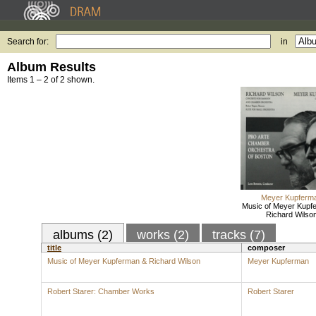
Search for:
in
Album Results
Items 1 – 2 of 2 shown.
Meyer Kupferm
Music of Meyer Kupf
Richard Wilso
albums (2)
works (2)
tracks (7)
title
composer
Music of Meyer Kupferman & Richard Wilson
Meyer Kupferman
Robert Starer: Chamber Works
Robert Starer