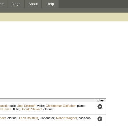
om
Blogs
About
Help
play
osnick
,
cello
;
Joel Smirnoff
,
violin
;
Christopher Oldfather
,
piano
;
yl Henze
,
flute
;
Donald Stewart
,
clarinet
nder
,
clarinet
;
Leon Botstein
,
Conductor
;
Robert Wagner
,
bassoon