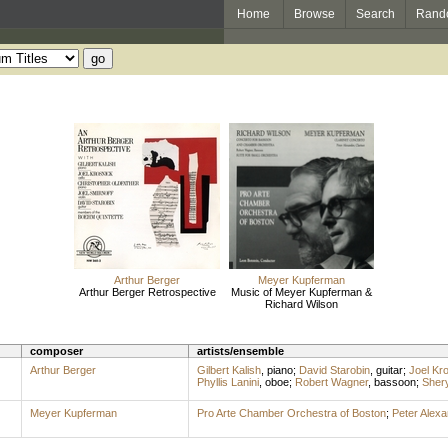
Home
Browse
Search
Rand
Arthur Berger
Meyer Kupferman
Arthur Berger Retrospective
Music of Meyer Kupferman &
Richard Wilson
composer
artists/ensemble
Arthur Berger
Gilbert Kalish
,
piano
;
David Starobin
,
guitar
;
Joel Kr
Phyllis Lanini
,
oboe
;
Robert Wagner
,
bassoon
;
Sher
Meyer Kupferman
Pro Arte Chamber Orchestra of Boston
;
Peter Alexa