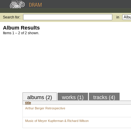
Search for:
in
Album Results
Items 1 – 2 of 2 shown.
albums (2)
works (1)
tracks (4)
title
Arthur Berger Retrospective
Music of Meyer Kupferman & Richard Wilson