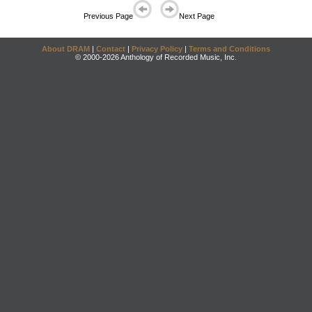
Previous Page
Next Page
About DRAM
|
Contact
|
Privacy Policy
|
Terms and Conditions
© 2000-2026 Anthology of Recorded Music, Inc.