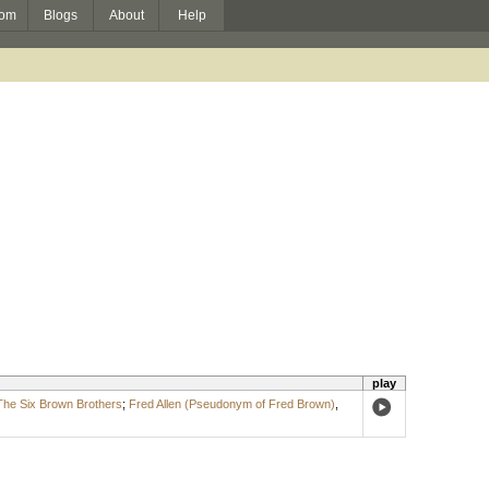
om
Blogs
About
Help
play
The Six Brown Brothers
;
Fred Allen (Pseudonym of Fred Brown)
,