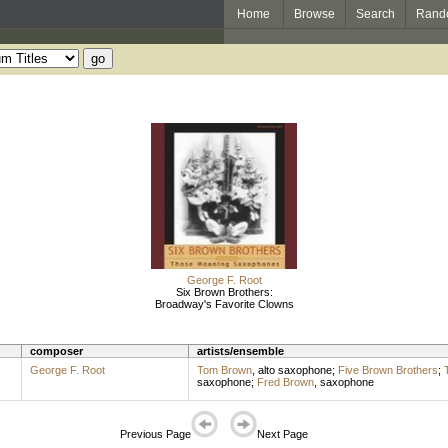
Home
Browse
Search
Rand
George F. Root
Six Brown Brothers:
Broadway's Favorite Clowns
composer
artists/ensemble
George F. Root
Tom Brown
,
alto saxophone
;
Five Brown Brothers
;
saxophone
;
Fred Brown
,
saxophone
Previous Page
Next Page