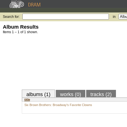
Search for:
in
Album Results
Items 1 – 1 of 1 shown.
albums (1)
works (0)
tracks (2)
title
Six Brown Brothers: Broadway's Favorite Clowns