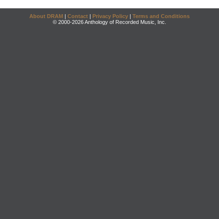
About DRAM
|
Contact
|
Privacy Policy
|
Terms and Conditions
© 2000-2026 Anthology of Recorded Music, Inc.