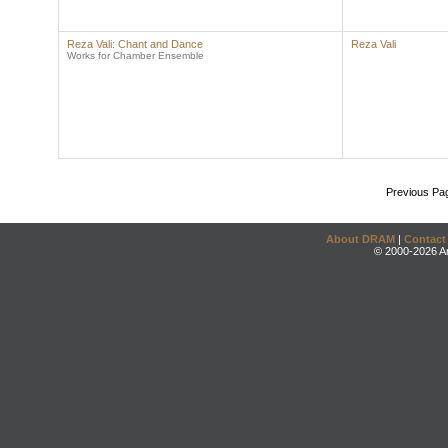
Reza Vali: Chant and Dance
Reza Vali
Works for Chamber Ensemble
Previous Pa
About DRAM
|
Contact
© 2000-2026 An