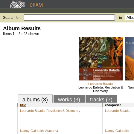
Search for:
in
Album Results
Items 1 – 3 of 3 shown.
Leonardo Balada
Leonardo Balada: Revolution &
Nanc
Discovery
albums (3)
works (3)
tracks (7)
title
composer
Leonardo Balada: Revolution & Discovery
Leonardo Balada
Nancy Galbraith: Atacama
Nancy Galbraith