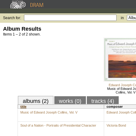
Search for:
in
Album Results
Items 1 – 2 of 2 shown.
Edward Joseph Col
Music of Edward J
Collins, Vol. V
albums (2)
works (0)
tracks (4)
title
composer
Music of Edward Joseph Collins, Vol. V
Edward Joseph Coll
Soul of a Nation - Portraits of Presidential Character
Victoria Bond