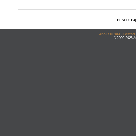
Previous Pa
About DRAM
|
Contact
© 2000-2026 An