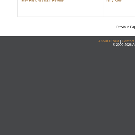
Terry Riley: Assassin Reverie
Terry Riley
Previous Pa
About DRAM
|
Contact
© 2000-2026 An