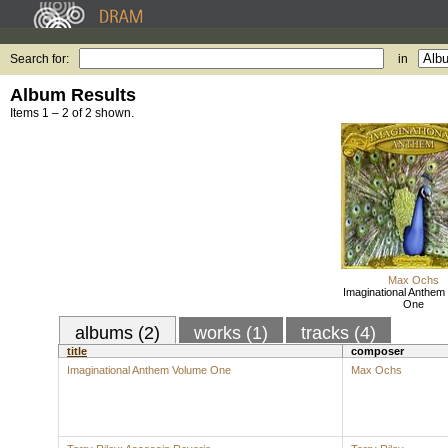
Search for:
in
Album Results
Items 1 – 2 of 2 shown.
Max Ochs
Imaginational Anthem
One
albums (2)
works (1)
tracks (4)
title
composer
Imaginational Anthem Volume One
Max Ochs