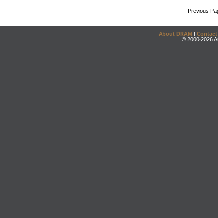
Previous Pa
About DRAM
|
Contact
© 2000-2026 An