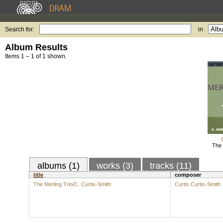
Search for:
in
Album Results
Items 1 – 1 of 1 shown.
The 
albums (1)
works (3)
tracks (11)
title
composer
The Merling Trio/C. Curtis-Smith
Curtis Curtis-Smith