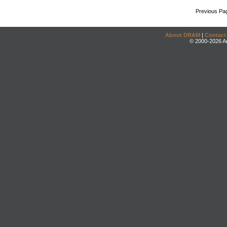
Previous Pa
About DRAM
|
Contact
© 2000-2026 An