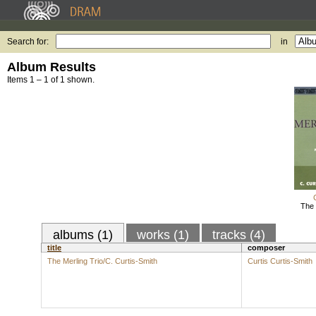
Search for:
in
Album Results
Items 1 – 1 of 1 shown.
The 
albums (1)
works (1)
tracks (4)
title
composer
The Merling Trio/C. Curtis-Smith
Curtis Curtis-Smith