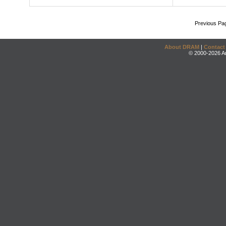
Previous Pa
About DRAM
|
Contact
© 2000-2026 An