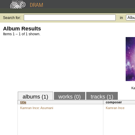
Search for:
in
Album Results
Items 1 – 1 of 1 shown.
Ka
albums (1)
works (0)
tracks (1)
title
composer
Kamran Ince: Asumani
Kamran Ince