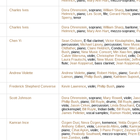
Helmrich
,
piano
;
Mary Ann Hart
,
mezzo-soprano
;
Pa
Charles Ives
Dora Ohrenstein
,
soprano
;
William Sharp
,
baritone
;
Helmrich
,
piano
;
Les Scott
,
fife
;
Gerard Hecht
,
pian
Sperry
,
tenor
Charles Ives
Dora Ohrenstein
,
soprano
;
William Sharp
,
baritone
;
Helmrich
,
piano
;
Mary Ann Hart
,
mezzo-soprano
;
Pa
Chen Yi
Sean Osborn
,
E-flat clarinet
;
Victor Kioulaphides
,
ba
percussion
;
Michael Lipsey
,
percussion
;
New Music
Oldfather
,
piano
;
Claire Heldrich
,
Conductor
;
Wei La
Bush
,
piano
;
New Music Consort
;
Min Xiao-fen
,
pipa
Calvin Wiersma
,
violin
;
Christopher Finckel
,
cello
;
D
Laura Frautschi
,
violin
;
New Music Ensemble
;
Jeffr
flute
;
Jean Kopperud
,
bass clarinet
;
Jean Kopperud
Andrew Violette
Andrew Violette
,
piano
;
Robert Helps
,
piano
;
Sarah C
Laimon
,
piano
;
Phillip Bush
,
piano
;
Kathleen Supové
Frederick Shepherd Converse
Kevin Lawrence
,
violin
;
Phillip Bush
,
piano
Scott Johnson
Dora Ohrenstein
,
soprano
;
Mary Rowell
,
violin
;
Jaso
Phillip Bush
,
piano
;
Bill Ruyle
,
drums
;
Bill Ruyle
,
per
viola
;
Jason Cirker
,
percussion
;
Linda Bouchard
,
Co
glockenspiel
;
Bill Ruyle
,
Indian bells
;
Bill Ruyle
,
tabla
James Pelletier
,
vocal samples
;
Ramon Hodel
,
voca
Kamran Ince
Özgen Duo
;
Neva Özgen
,
kemence
;
Yelda Özgen 
Anthony Gilbert
,
viola
;
Leonardo Altino
,
cello
;
Kamran
piano
;
Cihat Aşkin
,
violin
;
3 Piano Project
;
Zeynep Ü
piano
;
Peabody Southwell
,
mezzo-soprano
;
Prizm 
Iren Zombor
,
cello