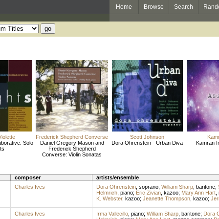
Home
Browse
Search
Rand
iolette
Frederick Shepherd Converse
Scott Johnson
Kamr
borative: Solo
Daniel Gregory Mason and
Dora Ohrenstein - Urban Diva
Kamran I
ts
Frederick Shepherd
Converse: Violin Sonatas
composer
artists/ensemble
Charles Ives
Dora Ohrenstein
,
soprano
;
William Sharp
,
baritone
;
Helmrich
,
piano
;
Eric Zivian
,
kazoo
;
Mary Ann Hart
,
K. Webster
,
kazoo
;
Jeanette Thompson
,
kazoo
;
Jer
Charles Ives
Irma Vallecillo
,
piano
;
William Sharp
,
baritone
;
Dora O