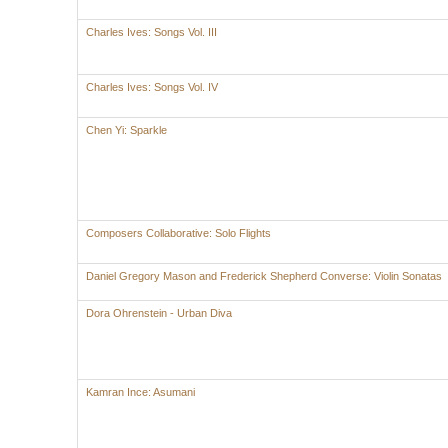
Charles Ives: Songs Vol. III
Charles Ives: Songs Vol. IV
Chen Yi: Sparkle
Composers Collaborative: Solo Flights
Daniel Gregory Mason and Frederick Shepherd Converse: Violin Sonatas
Dora Ohrenstein - Urban Diva
Kamran Ince: Asumani