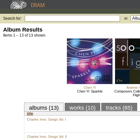
Search for:
in
Album Results
Items 1 – 13 of 13 shown.
Chen Yi
Andrew V
Chen Yi: Sparkle
Composers Colla
Fligh
albums (13)
works (10)
tracks (85)
title
Charles Ives: Songs Vol. I
Charles Ives: Songs Vol. II