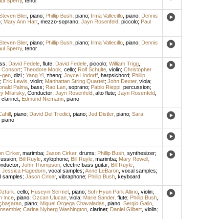
ul Sperry
,
tenor
Steven Blier
,
piano
;
Phillip Bush
,
piano
;
Irma Vallecillo
,
piano
;
Dennis
o
;
Mary Ann Hart
,
mezzo-soprano
;
Jayn Rosenfeld
,
piccolo
;
Paul
Steven Blier
,
piano
;
Phillip Bush
,
piano
;
Irma Vallecillo
,
piano
;
Dennis
ul Sperry
,
tenor
ss
;
David Fedele
,
flute
;
David Fedele
,
piccolo
;
William Trigg
,
 Consort
;
Theodore Mook
,
cello
;
Rolf Schulte
,
violin
;
Christopher
i-gen
,
dizi
;
Yang Yi
,
zheng
;
Joyce Lindorff
,
harpsichord
;
Phillip
;
Eric Lewis
,
violin
;
Manhattan String Quartet
;
John Dexter
,
viola
;
onald Palma
,
bass
;
Rao Lan
,
soprano
;
Pablo Rieppi
,
percussion
;
ey Milarsky
,
Conductor
;
Jayn Rosenfeld
,
alto flute
;
Jayn Rosenfeld
,
,
clarinet
;
Edmund Niemann
,
piano
ahill
,
piano
;
David Del Tredici
,
piano
;
Jed Distler
,
piano
;
Sara
,
piano
n Cirker
,
marimba
;
Jason Cirker
,
drums
;
Phillip Bush
,
synthesizer
;
cussion
;
Bill Ruyle
,
xylophone
;
Bill Ruyle
,
marimba
;
Mary Rowell
,
nductor
;
John Thompson
,
electric bass guitar
;
Bill Ruyle
,
;
Jessica Hagedorn
,
vocal samples
;
Anne LeBaron
,
vocal samples
;
l samples
;
Jason Cirker
,
vibraphone
;
Phillip Bush
,
keyboard
Öztürk
,
cello
;
Hüseyin Sermet
,
piano
;
Soh-Hyun Park Altino
,
violin
;
 Ince
,
piano
;
Özcan Ulucan
,
viola
;
Marie Sander
,
flute
;
Phillip Bush
,
çbaşaran
,
piano
;
Miguel Orgega Chavaladas
,
piano
;
Sergio Gallo
,
Ensemble
;
Carina Nyberg Washington
,
clarinet
;
Daniel Gilbert
,
violin
;