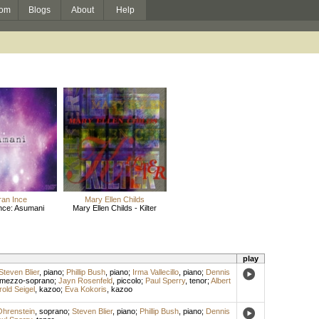
om
Blogs
About
Help
an Ince
Mary Ellen Childs
nce: Asumani
Mary Ellen Childs - Kilter
play
Steven Blier
,
piano
;
Phillip Bush
,
piano
;
Irma Vallecillo
,
piano
;
Dennis
mezzo-soprano
;
Jayn Rosenfeld
,
piccolo
;
Paul Sperry
,
tenor
;
Albert
rold Seigel
,
kazoo
;
Eva Kokoris
,
kazoo
hrenstein
,
soprano
;
Steven Blier
,
piano
;
Phillip Bush
,
piano
;
Dennis