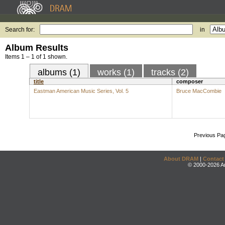
Search for:
in
Album Results
Items 1 – 1 of 1 shown.
albums (1)
works (1)
tracks (2)
title
composer
Eastman American Music Series, Vol. 5
Bruce MacCombie
Previous Pa
About DRAM
|
Contact
© 2000-2026 An