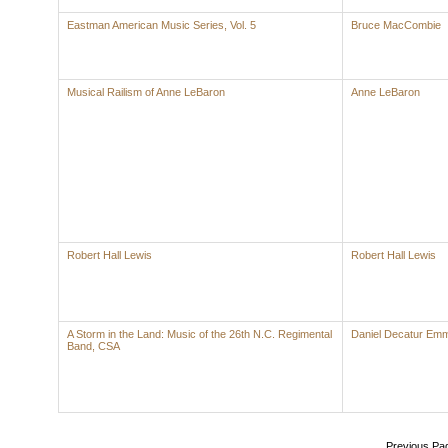
Eastman American Music Series, Vol. 5
Bruce MacCombie
Musical Railism of Anne LeBaron
Anne LeBaron
Robert Hall Lewis
Robert Hall Lewis
A Storm in the Land: Music of the 26th N.C. Regimental
Daniel Decatur Emm
Band, CSA
Previous Pa