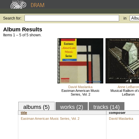
Search for:
in
Album Results
Items 1 – 5 of 5 shown.
David Maslanka
Anne LeBaron
Eastman American Music
Musical Railism of
Series, Vol. 2
LeBaron
albums (5)
works (2)
tracks (14)
title
composer
Eastman American Music Series, Vol. 2
David Maslanka