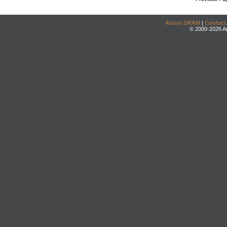
About DRAM
|
Contact
© 2000-2026 An