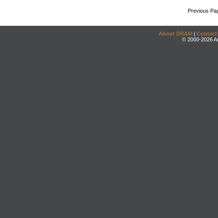
Previous Pa
About DRAM
|
Contact
© 2000-2026 An