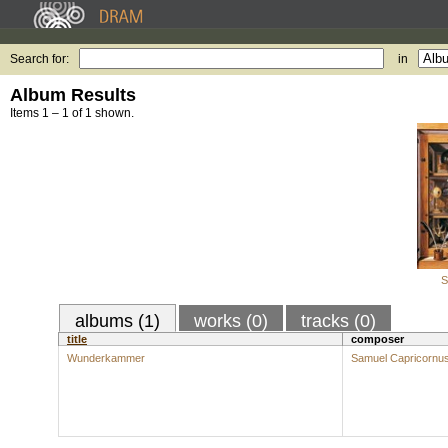
Search for:
in
Album Results
Items 1 – 1 of 1 shown.
S
albums (1)
works (0)
tracks (0)
title
composer
Wunderkammer
Samuel Capricornu