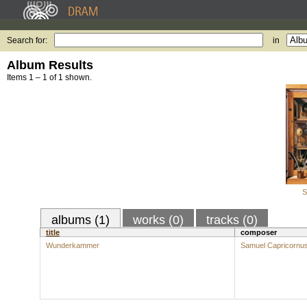
Search for:
in
Album Results
Items 1 – 1 of 1 shown.
S
albums (1)
works (0)
tracks (0)
title
composer
Wunderkammer
Samuel Capricornu