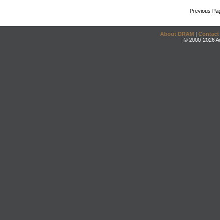
Previous Pa
About DRAM
|
Contact
© 2000-2026 An