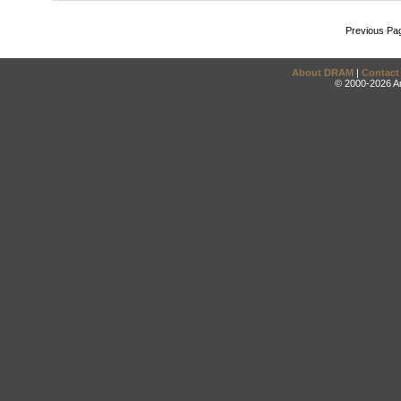
Previous Pa
About DRAM
|
Contact
© 2000-2026 An