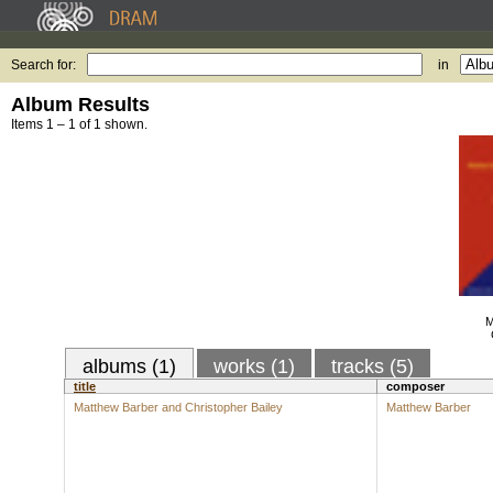
Search for:
in
Album Results
Items 1 – 1 of 1 shown.
M
albums (1)
works (1)
tracks (5)
title
composer
Matthew Barber and Christopher Bailey
Matthew Barber