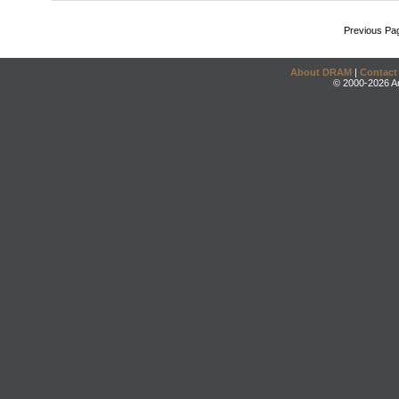
Previous Pa
About DRAM
|
Contact
© 2000-2026 An