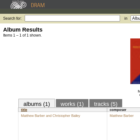
Search for:
in
Album Results
Items 1 – 1 of 1 shown.
M
albums (1)
works (1)
tracks (5)
title
composer
Matthew Barber and Christopher Bailey
Matthew Barber