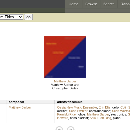
Home
Browse
Search
Rand
Matthew Barber
Matthew Barber and
Christopher Bailey
composer
artists/ensemble
Matthew Barber
Ossia New Music Ensemble
;
Erin Ellis
,
cello
;
Colin 
clarinet
;
Scott Switzer
,
contrabassoon
;
Scott Worthi
Parulski Ricer
,
oboe
;
Matthew Barber
,
electronics
;
S
Howard
,
bass clarinet
;
Shiau-uen Ding
,
piano