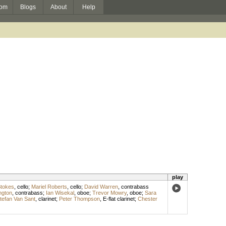
om
Blogs
About
Help
play
Stokes
,
cello
;
Mariel Roberts
,
cello
;
David Warren
,
contrabass
ngton
,
contrabass
;
Ian Wisekal
,
oboe
;
Trevor Mowry
,
oboe
;
Sara
tefan Van Sant
,
clarinet
;
Peter Thompson
,
E-flat clarinet
;
Chester