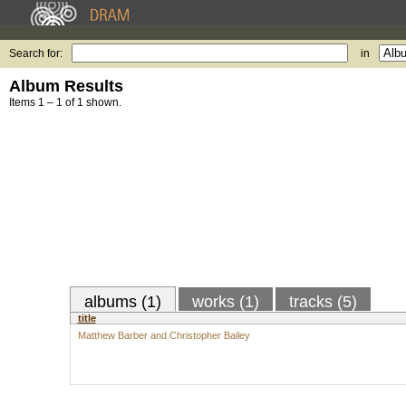
Search for:
in
Album Results
Items 1 – 1 of 1 shown.
albums (1)
works (1)
tracks (5)
title
Matthew Barber and Christopher Bailey