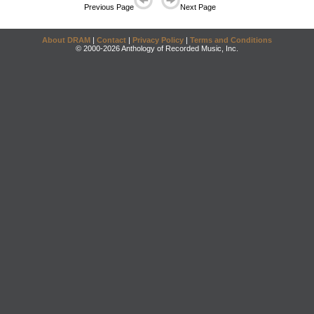
Previous Page
Next Page
About DRAM
|
Contact
|
Privacy Policy
|
Terms and Conditions
© 2000-2026 Anthology of Recorded Music, Inc.