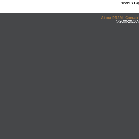
Previous Pa
About DRAM
|
Contact
© 2000-2026 An