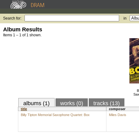
Search for:
in
Album Results
Items 1 – 1 of 1 shown.
B
Sax
albums (1)
works (0)
tracks (13)
title
composer
Billy Tipton Memorial Saxophone Quartet: Box
Miles Davis