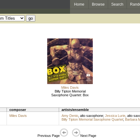
Home
Browse
Search
Rand
Miles Davis
Billy Tipton Memorial
Saxophone Quartet: Box
composer
artists/ensemble
Miles Davis
Amy Denio
,
alto saxophone
;
Jessica Lurie
,
alto sa
Billy Tipton Memorial Saxophone Quartet
;
Barbara M
Previous Page
Next Page