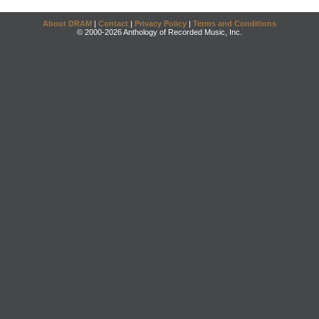
About DRAM
|
Contact
|
Privacy Policy
|
Terms and Conditions
© 2000-2026 Anthology of Recorded Music, Inc.