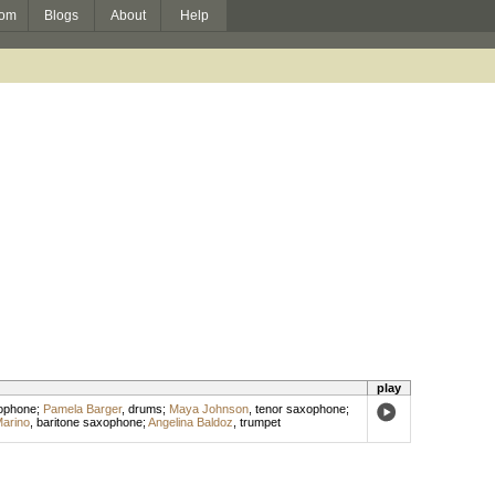
om
Blogs
About
Help
play
xophone
;
Pamela Barger
,
drums
;
Maya Johnson
,
tenor saxophone
;
arino
,
baritone saxophone
;
Angelina Baldoz
,
trumpet