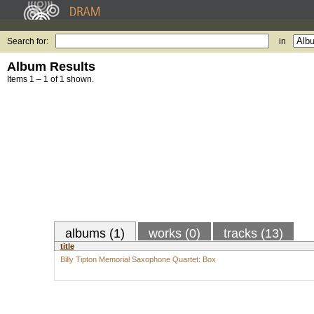
Search for:
in
Album Results
Items 1 – 1 of 1 shown.
albums (1)
works (0)
tracks (13)
title
Billy Tipton Memorial Saxophone Quartet: Box