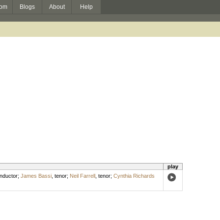
om
Blogs
About
Help
play
nductor
;
James Bassi
,
tenor
;
Neil Farrell
,
tenor
;
Cynthia Richards