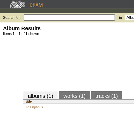
Search for:
in
Album Results
Items 1 – 1 of 1 shown.
albums (1)
works (1)
tracks (1)
title
To Orpheus