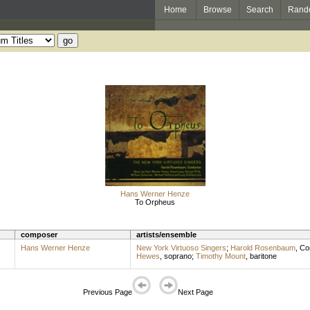
Home
Browse
Search
Rand
Hans Werner Henze
To Orpheus
composer
artists/ensemble
Hans Werner Henze
New York Virtuoso Singers
;
Harold Rosenbaum
,
Co
Hewes
,
soprano
;
Timothy Mount
,
baritone
Previous Page
Next Page