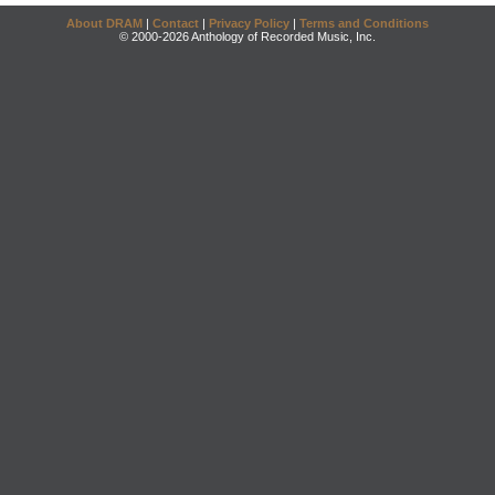
About DRAM
|
Contact
|
Privacy Policy
|
Terms and Conditions
© 2000-2026 Anthology of Recorded Music, Inc.