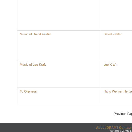
Music of David Felder
David Felder
Music of Leo Kraft
Leo Kraft
To Orpheus
Hans Werner Henz
Previous Pa
About DRAM
|
Contact
© 2000-2026 An