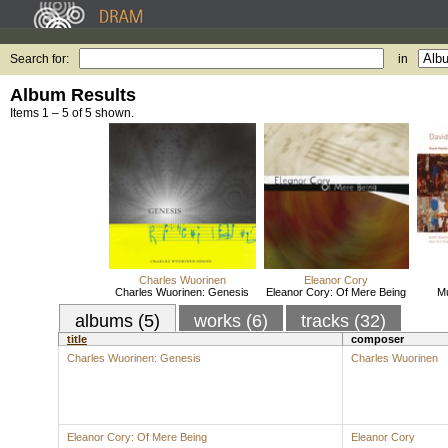
Search for:
in
Album Results
Items 1 – 5 of 5 shown.
Charles Wuorinen
Eleanor Cory
Charles Wuorinen: Genesis
Eleanor Cory: Of Mere Being
Mu
albums (5)
works (6)
tracks (32)
title
composer
Charles Wuorinen: Genesis
Charles Wuorinen
Eleanor Cory: Of Mere Being
Eleanor Cory