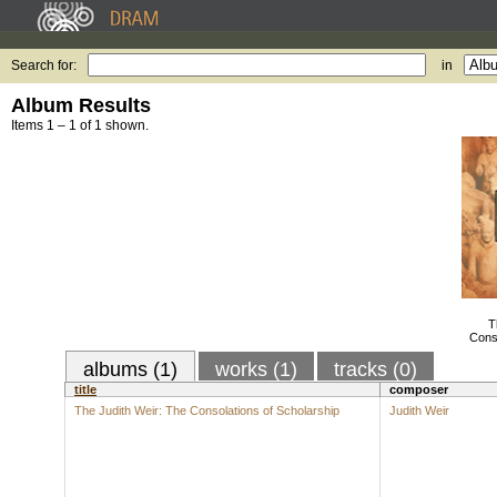
Search for:
in
Album Results
Items 1 – 1 of 1 shown.
T
Conso
albums (1)
works (1)
tracks (0)
title
composer
The Judith Weir: The Consolations of Scholarship
Judith Weir