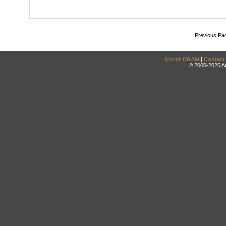
Previous Pa
About DRAM
|
Contact
© 2000-2026 An