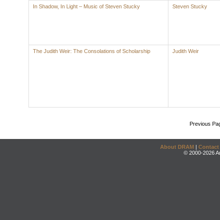
In Shadow, In Light – Music of Steven Stucky
Steven Stucky
The Judith Weir: The Consolations of Scholarship
Judith Weir
Previous Pa
About DRAM
|
Contact
© 2000-2026 An