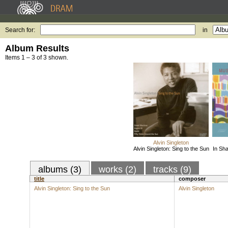
Search for:
in
Album Results
Items 1 – 3 of 3 shown.
Alvin Singleton
Alvin Singleton: Sing to the Sun
In Sha
albums (3)
works (2)
tracks (9)
title
composer
Alvin Singleton: Sing to the Sun
Alvin Singleton