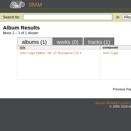
Search for:
in
Album Results
Items 1 – 1 of 1 shown.
albums (1)
works (0)
tracks (1)
title
composer
John Cage Edition, Vol. 10: Europeras 3 & 4
John Cage
Previous Pa
About DRAM
|
Contact
© 2000-2026 An