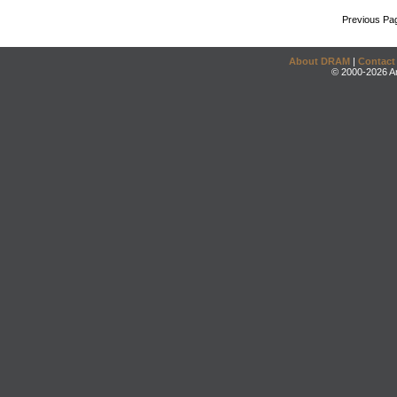
Previous Pa
About DRAM
|
Contact
© 2000-2026 An