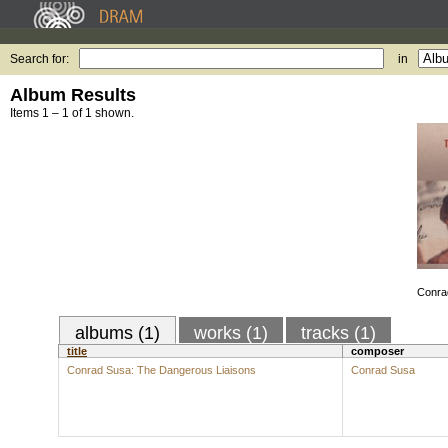
Search for:
in
Album Results
Items 1 – 1 of 1 shown.
Conra
albums (1)
works (1)
tracks (1)
title
composer
Conrad Susa: The Dangerous Liaisons
Conrad Susa