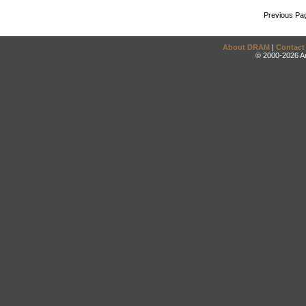
Previous Pa
About DRAM
|
Contact
© 2000-2026 An