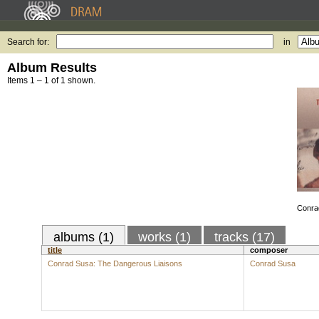
Search for:
in
Album Results
Items 1 – 1 of 1 shown.
Conra
albums (1)
works (1)
tracks (17)
title
composer
Conrad Susa: The Dangerous Liaisons
Conrad Susa