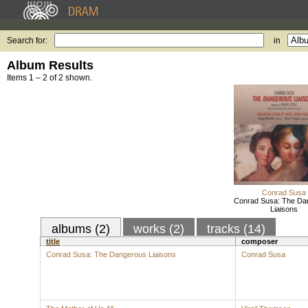
Search for:
in
Album Results
Items 1 – 2 of 2 shown.
Conrad Susa
Conrad Susa: The Da
Liaisons
albums (2)
works (2)
tracks (14)
title
composer
Conrad Susa: The Dangerous Liaisons
Conrad Susa