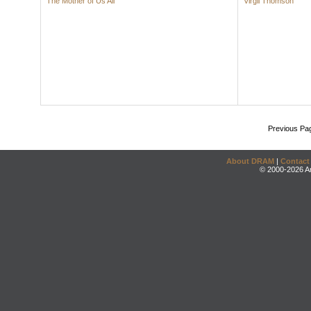
The Mother of Us All
Virgil Thomson
Previous Pa
About DRAM
|
Contact
© 2000-2026 An