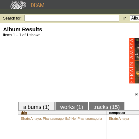
Search for:
in
Album Results
Items 1 – 1 of 1 shown.
Ph
albums (1)
works (1)
tracks (15)
title
composer
Efraín Amaya: Phantasmagorilla? No! Phantasmagoria
Efraín Amaya