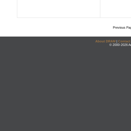
Previous Pa
About DRAM
|
Contact
© 2000-2026 An