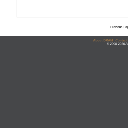
Previous Pa
About DRAM
|
Contact
© 2000-2026 An