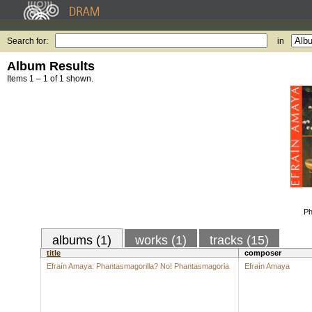
Search for:
in
Album Results
Items 1 – 1 of 1 shown.
Ph
albums (1)
works (1)
tracks (15)
title
composer
Efraín Amaya: Phantasmagorilla? No! Phantasmagoria
Efraín Amaya