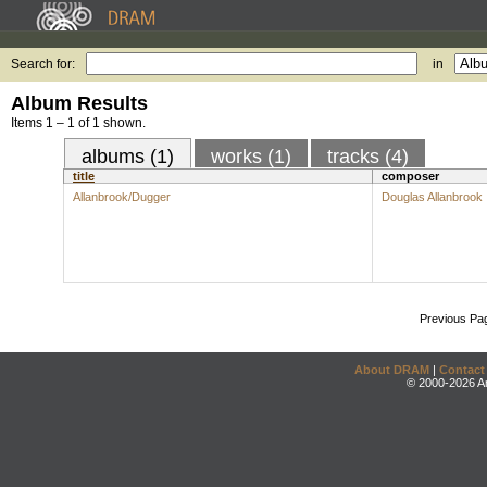
Search for:
in
Album Results
Items 1 – 1 of 1 shown.
albums (1)
works (1)
tracks (4)
title
composer
Allanbrook/Dugger
Douglas Allanbrook
Previous Pa
About DRAM
|
Contact
© 2000-2026 An