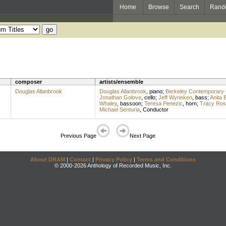
Home
Browse
Search
Rand
composer
artists/ensemble
Douglas Allanbrook
Douglas Allanbrook
,
piano
;
Berkeley Contemporary
Jonathan Golove
,
cello
;
Jeff Wyneken
,
bass
;
Anita B
Whaley
,
bassoon
;
Teresa Penezic
,
horn
;
Tracy Ros
Michael Senturia
,
Conductor
Previous Page
Next Page
About DRAM
|
Contact
|
Privacy Policy
|
Terms and Conditions
© 2000-2026 Anthology of Recorded Music, Inc.