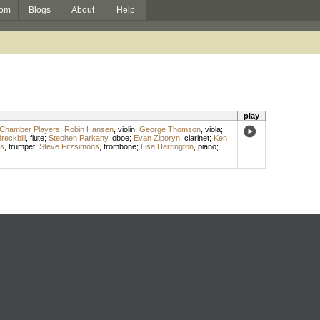
om
Blogs
About
Help
play
 Chamber Players
;
Robin Hansen
,
violin
;
George Thomson
,
viola
;
reckbill
,
flute
;
Stephen Parkany
,
oboe
;
Evan Ziporyn
,
clarinet
;
Ken
s
,
trumpet
;
Steve Fitzsimons
,
trombone
;
Lisa Harrington
,
piano
;