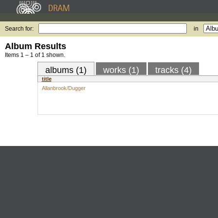
Search for:
in
Album Results
Items 1 – 1 of 1 shown.
albums (1)
works (1)
tracks (4)
title
Allanbrook/Dugger