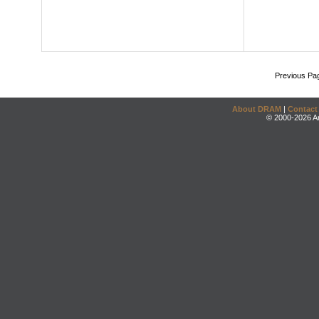
Previous Pa
About DRAM
|
Contact
© 2000-2026 An