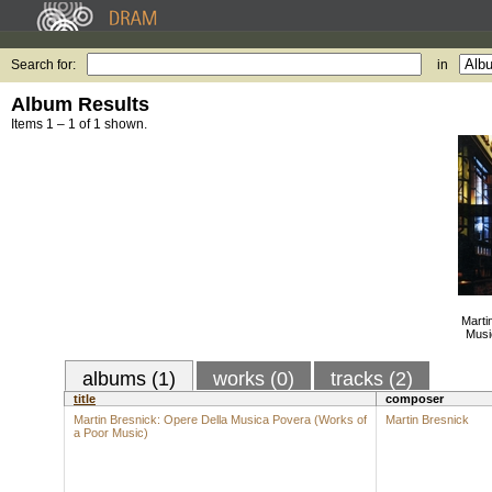
Search for:
in
Album Results
Items 1 – 1 of 1 shown.
Marti
Musi
albums (1)
works (0)
tracks (2)
title
composer
Martin Bresnick: Opere Della Musica Povera (Works of
Martin Bresnick
a Poor Music)