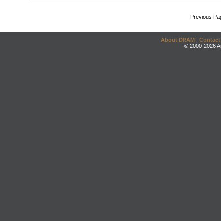
Previous Pa
About DRAM
|
Contact
© 2000-2026 An