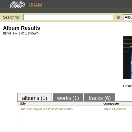
Search for:
in
Album Results
Items 1 – 1 of 1 shown.
Dasho
albums (1)
works (1)
tracks (6)
title
composer
Dashow, Saylor & Sims: Vocal Works
James Dashow