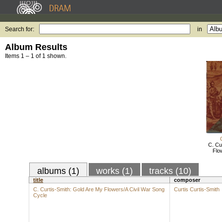
Search for:
in
Album Results
Items 1 – 1 of 1 shown.
C. Cu
Flo
albums (1)
works (1)
tracks (10)
title
composer
C. Curtis-Smith: Gold Are My Flowers/A Civil War Song
Curtis Curtis-Smith
Cycle