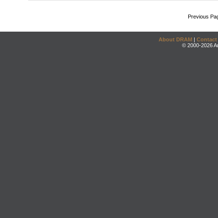
Previous Pa
About DRAM
|
Contact
© 2000-2026 An