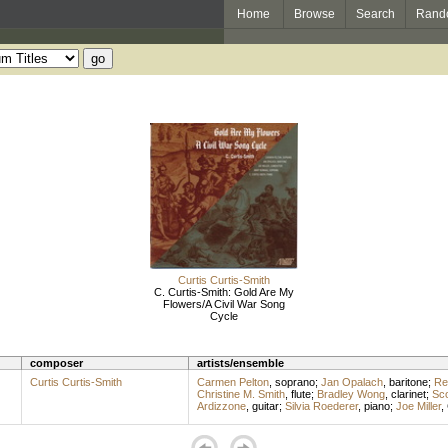
Home
Browse
Search
Rand
Curtis Curtis-Smith
C. Curtis-Smith: Gold Are My
Flowers/A Civil War Song
Cycle
composer
artists/ensemble
Curtis Curtis-Smith
Carmen Pelton
,
soprano
;
Jan Opalach
,
baritone
;
Re
Christine M. Smith
,
flute
;
Bradley Wong
,
clarinet
;
Sco
Ardizzone
,
guitar
;
Silvia Roederer
,
piano
;
Joe Miller
,