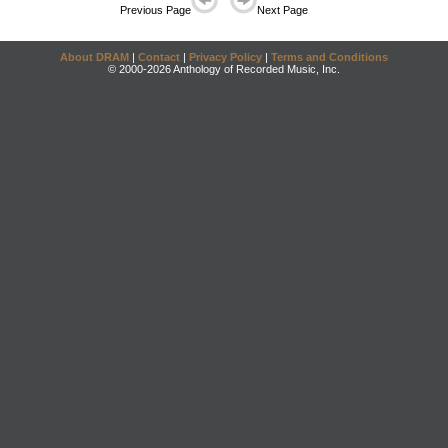
Previous Page
Next Page
About DRAM
|
Contact
|
Privacy Policy
|
Terms and Conditions
© 2000-2026 Anthology of Recorded Music, Inc.