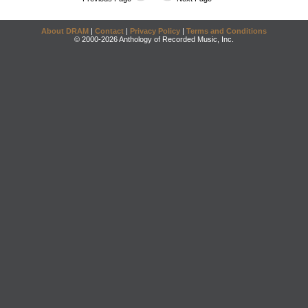
About DRAM
|
Contact
|
Privacy Policy
|
Terms and Conditions
© 2000-2026 Anthology of Recorded Music, Inc.