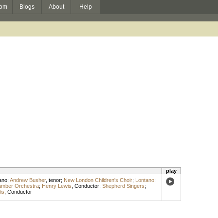
om
Blogs
About
Help
play
ano
;
Andrew Busher
,
tenor
;
New London Children's Choir
;
Lontano
;
amber Orchestra
;
Henry Lewis
,
Conductor
;
Shepherd Singers
;
lis
,
Conductor