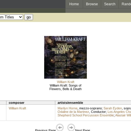
Home
Browse
Search
Rand
William Kraft
William Kraft: Songs of
Flowers, Bells & Death
composer
artists/ensemble
William Kraft
Marilyn Horne
,
mezzo-soprano
;
Sarah Eyden
,
sopr
Odaline de la Martinez
,
Conductor
;
Los Angeles Ch
Shepherd School Percussion Ensemble
;
Alastair Wil
Previous Page
Next Page