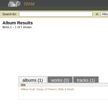
Search for:
in
Album Results
Items 1 – 1 of 1 shown.
albums (1)
works (0)
tracks (1)
title
William Kraft: Songs of Flowers, Bells & Death