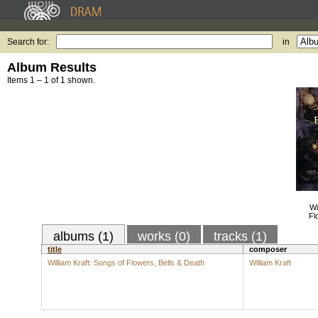
Search for:
in
Album Results
Items 1 – 1 of 1 shown.
Wi
Fl
albums (1)
works (0)
tracks (1)
title
composer
William Kraft: Songs of Flowers, Bells & Death
William Kraft