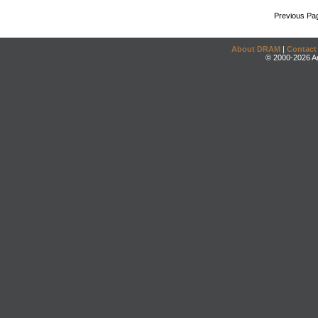
Previous Pa
About DRAM
|
Contact
© 2000-2026 An