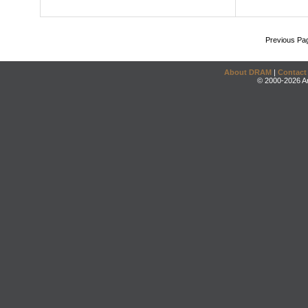
Previous Pa
About DRAM
|
Contact
© 2000-2026 An