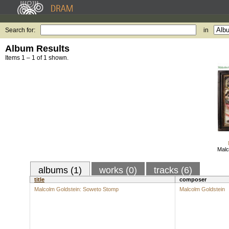
Search for:
in
Album Results
Items 1 – 1 of 1 shown.
Malc
albums (1)
works (0)
tracks (6)
title
composer
Malcolm Goldstein: Soweto Stomp
Malcolm Goldstein