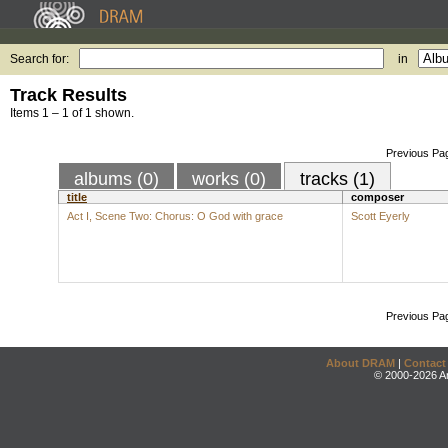
Search for:
in
Track Results
Items 1 – 1 of 1 shown.
Previous Pa
albums (0)
works (0)
tracks (1)
title
composer
Act I, Scene Two: Chorus: O God with grace
Scott Eyerly
Previous Pa
About DRAM
|
Contact
© 2000-2026 An