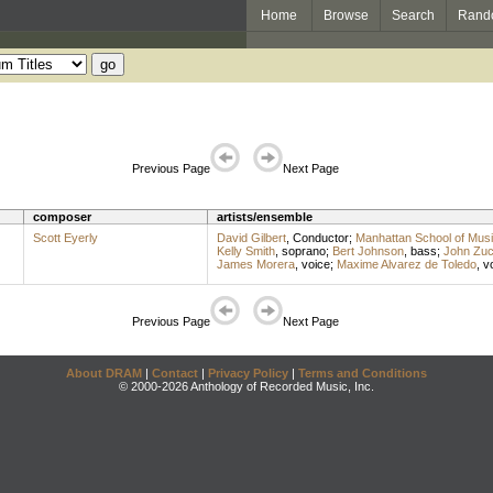
Home
Browse
Search
Rand
Previous Page
Next Page
composer
artists/ensemble
Scott Eyerly
David Gilbert
,
Conductor
;
Manhattan School of Mus
Kelly Smith
,
soprano
;
Bert Johnson
,
bass
;
John Zu
James Morera
,
voice
;
Maxime Alvarez de Toledo
,
v
Previous Page
Next Page
About DRAM
|
Contact
|
Privacy Policy
|
Terms and Conditions
© 2000-2026 Anthology of Recorded Music, Inc.