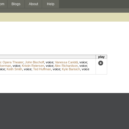
om
Blogs
About
Help
play
ic Opera Theater
;
John Bischoff
,
voice
;
Vanessa Cariddi
,
voice
;
ckerman
,
voice
;
Kristin Reiersen
,
voice
;
Alex Richardson
,
voice
;
oice
;
Keith Smith
,
voice
;
Ted Huffman
,
voice
;
Kyle Barisich
,
voice