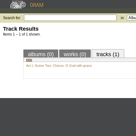
Search for:
in
Track Results
Items 1 – 1 of 1 shown.
albums (0)
works (0)
tracks (1)
title
Act I, Scene Two: Chorus: O God with grace