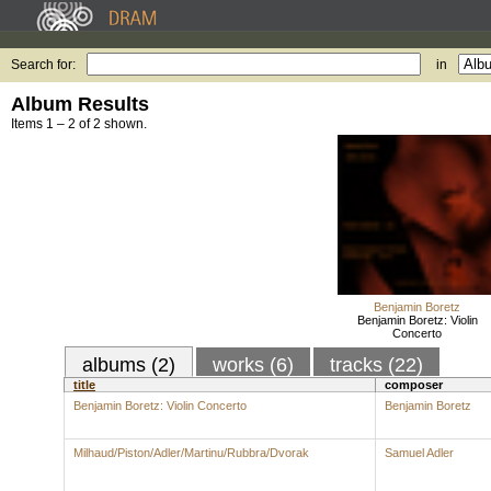
Search for:
in
Album Results
Items 1 – 2 of 2 shown.
Benjamin Boretz
Benjamin Boretz: Violin
Concerto
albums (2)
works (6)
tracks (22)
title
composer
Benjamin Boretz: Violin Concerto
Benjamin Boretz
Milhaud/Piston/Adler/Martinu/Rubbra/Dvorak
Samuel Adler