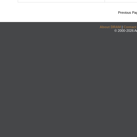
Previous Pa
About DRAM
|
Contact
© 2000-2026 An