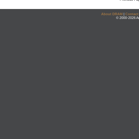
About DRAM
|
Contact
© 2000-2026 An