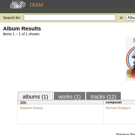
Search for:
in
Album Results
Items 1 – 1 of 1 shown.
albums (1)
works (1)
tracks (12)
title
composer
Dearest Enemy
Richard Rodgers
Previous Pa