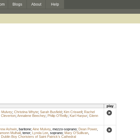
om
Blogs
About
Help
play
e Mulvey
;
Christina Whyte
;
Sarah Busfield
;
Kim Criswell
;
Rachel
Cleverton
;
Annalene Beechey
;
Philip O'Reilly
;
Karl Harpur
;
Glenn
rew Ashwin
,
baritone
;
Aine Mulvey
,
mezzo-soprano
;
Dean Power
,
amonn Mulhall
,
tenor
;
Lynda Lee
,
soprano
;
Mary O'Sullivan
,
;
Dublin Boy Choristers of Saint Patrick’s Cathedral