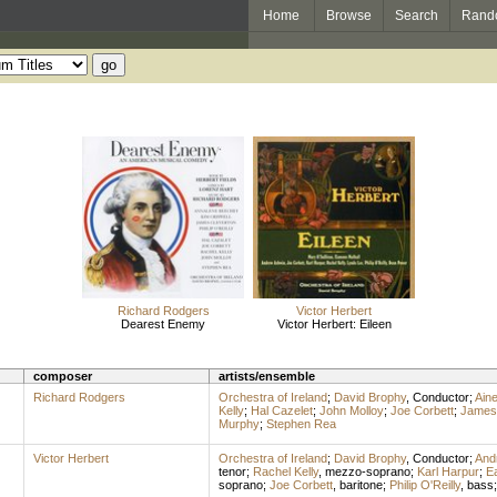
Home
Browse
Search
Rand
Richard Rodgers
Victor Herbert
Dearest Enemy
Victor Herbert: Eileen
composer
artists/ensemble
Richard Rodgers
Orchestra of Ireland
;
David Brophy
,
Conductor
;
Ain
Kelly
;
Hal Cazelet
;
John Molloy
;
Joe Corbett
;
James 
Murphy
;
Stephen Rea
Victor Herbert
Orchestra of Ireland
;
David Brophy
,
Conductor
;
And
tenor
;
Rachel Kelly
,
mezzo-soprano
;
Karl Harpur
;
E
soprano
;
Joe Corbett
,
baritone
;
Philip O'Reilly
,
bass