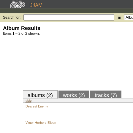
Search for:
in
Album Results
Items 1 – 2 of 2 shown.
albums (2)
works (2)
tracks (7)
title
Dearest Enemy
Victor Herbert: Eileen