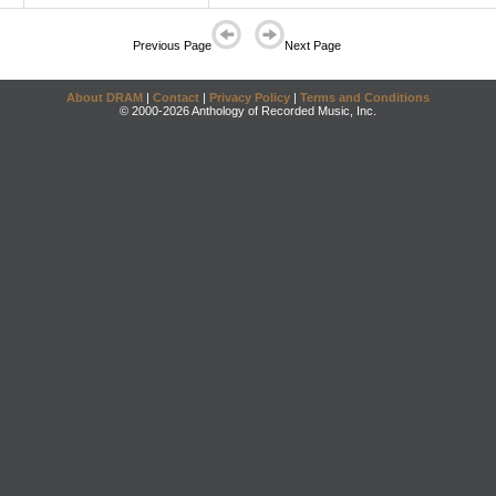
Previous Page
Next Page
About DRAM
|
Contact
|
Privacy Policy
|
Terms and Conditions
© 2000-2026 Anthology of Recorded Music, Inc.