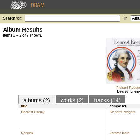
Search for:
in
Album Results
Items 1 – 2 of 2 shown.
Richard Rodge
Dearest Enem
albums (2)
works (2)
tracks (14)
title
composer
Dearest Enemy
Richard Rodgers
Roberta
Jerome Kern