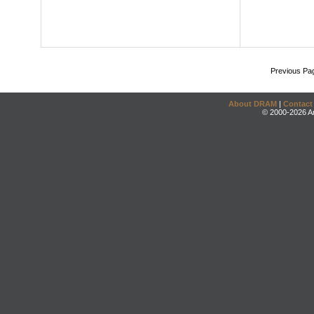
Previous Pa
About DRAM
|
Contact
© 2000-2026 An