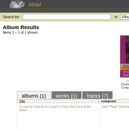
Search for:
in
Album Results
Items 1 – 1 of 1 shown.
Jo
Cruza
Cros
albums (1)
works (1)
tracks (7)
title
composer
Cruzar la Cara de la Luna/To Cross the Face of the
José "Pepe" Martín
Moon