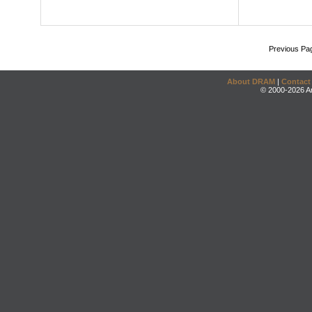
Previous Pa
About DRAM
|
Contact
© 2000-2026 An