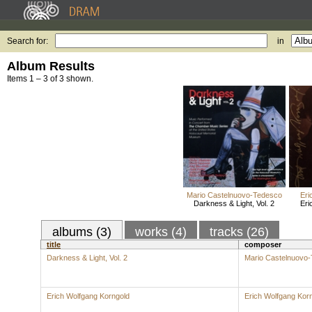
Search for:
in
Album Results
Items 1 – 3 of 3 shown.
Mario Castelnuovo-Tedesco
Eri
Darkness & Light, Vol. 2
Eri
albums (3)
works (4)
tracks (26)
title
composer
Darkness & Light, Vol. 2
Mario Castelnuovo
Erich Wolfgang Korngold
Erich Wolfgang Kor