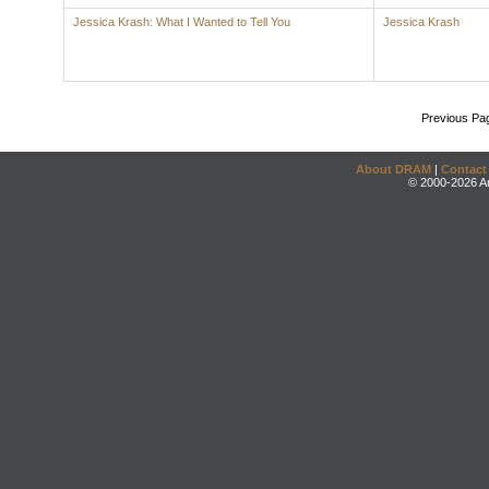
Jessica Krash: What I Wanted to Tell You
Jessica Krash
Previous Pa
About DRAM
|
Contact
© 2000-2026 An