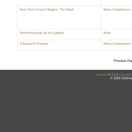
New York Concert Singers: The Mask
Mario Castelnuovo
Remembranzas de mi Guitarra
Anon.
A Season's Promise
Mario Castelnuovo
Previous Pa
About DRAM
|
Contact
© 2000-2026 An