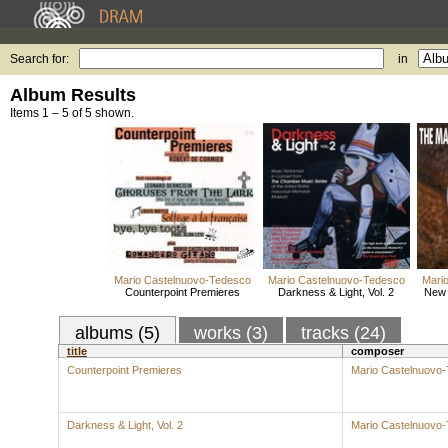
Search for:
in
Album Results
Items 1 – 5 of 5 shown.
Mario Castelnuovo-Tedesco
Mario Castelnuovo-Tedesco
Mari
Counterpoint Premieres
Darkness & Light, Vol. 2
New 
albums (5)
works (3)
tracks (24)
title
composer
Counterpoint Premieres
Mario Castelnuovo
Darkness & Light, Vol. 2
Mario Castelnuovo