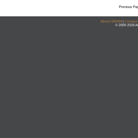
Previous Pa
About DRAM
|
Contact
© 2000-2026 An