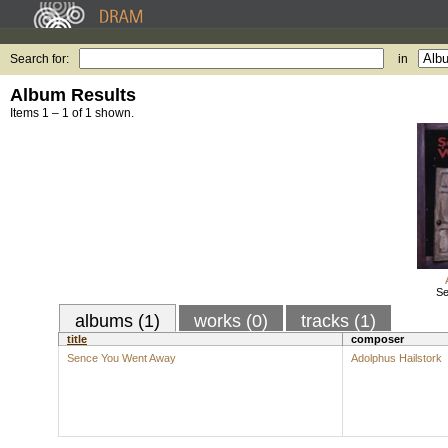
Search for:
in
Album Results
Items 1 – 1 of 1 shown.
Se
albums (1)
works (0)
tracks (1)
title
composer
Sence You Went Away
Adolphus Hailstork