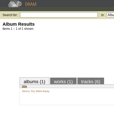
Search for:
in
Album Results
Items 1 – 1 of 1 shown.
albums (1)
works (1)
tracks (6)
title
Sence You Went Away