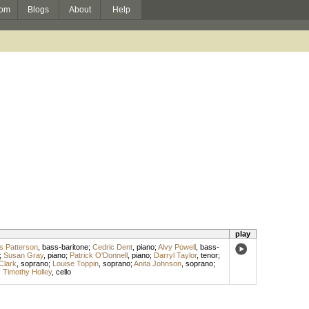
om
Blogs
About
Help
play
 Patterson
,
bass-baritone
;
Cedric Dent
,
piano
;
Alvy Powell
,
bass-
;
Susan Gray
,
piano
;
Patrick O'Donnell
,
piano
;
Darryl Taylor
,
tenor
;
Clark
,
soprano
;
Louise Toppin
,
soprano
;
Anita Johnson
,
soprano
;
;
Timothy Holley
,
cello