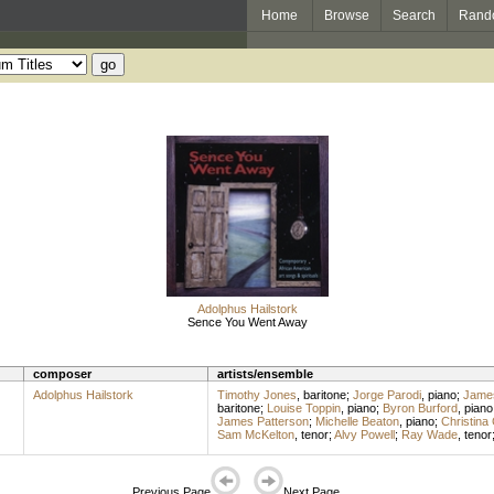
Home
Browse
Search
Rand
Adolphus Hailstork
Sence You Went Away
composer
artists/ensemble
Adolphus Hailstork
Timothy Jones
,
baritone
;
Jorge Parodi
,
piano
;
James
baritone
;
Louise Toppin
,
piano
;
Byron Burford
,
piano
James Patterson
;
Michelle Beaton
,
piano
;
Christina 
Sam McKelton
,
tenor
;
Alvy Powell
;
Ray Wade
,
tenor
Previous Page
Next Page