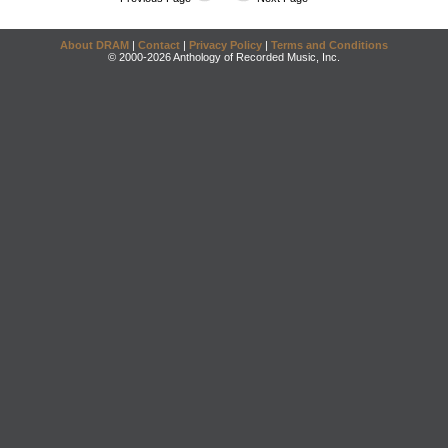
About DRAM
|
Contact
|
Privacy Policy
|
Terms and Conditions
© 2000-2026 Anthology of Recorded Music, Inc.