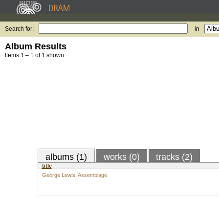
Search for:
in
Album Results
Items 1 – 1 of 1 shown.
albums (1)
works (0)
tracks (2)
title
George Lewis: Assemblage