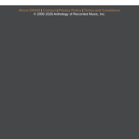
About DRAM
|
Contact
|
Privacy Policy
|
Terms and Conditions
© 2000-2026 Anthology of Recorded Music, Inc.