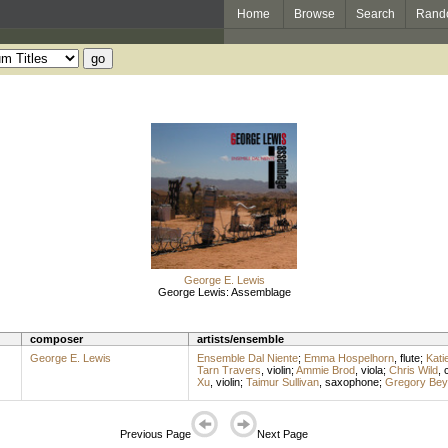
Home
Browse
Search
Rand
George E. Lewis
George Lewis: Assemblage
composer
artists/ensemble
George E. Lewis
Ensemble Dal Niente
;
Emma Hospelhorn
,
flute
;
Kati
Tarn Travers
,
violin
;
Ammie Brod
,
viola
;
Chris Wild
,
c
Xu
,
violin
;
Taimur Sullivan
,
saxophone
;
Gregory Bey
Previous Page
Next Page