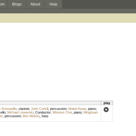
om
Blogs
About
Help
play
e Schoepflin
,
clarinet
;
John Corkill
,
percussion
;
Mabel Kwan
,
piano
;
ello
;
Michael Lewanski
,
Conductor
;
Winston Choi
,
piano
;
Minghuan
er
,
percussion
;
Ben Melsky
,
harp